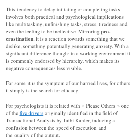
This tendency to delay initiating or completing tasks
involves both practical and psychological implications
like multitasking, unfinishing tasks, stress, tiredness and
pro-
even the feeling to be ineffective. Mirroring
crastination
, it is a reaction towards something that we
dislike, something potentially generating anxiety. With a
significant difference though: in a working environment it
is commonly endorsed by hierarchy, which makes its
negative consequences less visible.
For some it is the symptom of our harried lives, for others
it simply is the search for efficacy.
For psychologists it is related with « Please Others » one
of the
five drivers
originally identified in the field of
Transactional Analysis by Taibi Kahler, inducing a
confusion between the speed of execution and
the quality of the output.