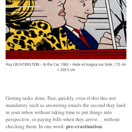
Roy LIECHTENSTEIN – In the Car, 1963 – Huile et magna sur toile, 172 cm
× 203.5 cm
Getting tasks done. Fast, quickly, even if this this not
mandatory such as answering emails the second they land
in your inbox without taking time to put things into
perspective, or paying bills when they arrive… without
pre-crastination
checking them. In one word:
.