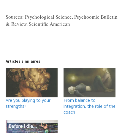
Sources: Psychological Science, Psychoomic Bulletin
& Review, Scientific American
Articles similaires
Are you playing to your
From balance to
strengths?
integration, the role of the
coach