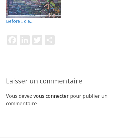
Before I die…
F
Li
T
P
a
n
w
ar
c
k
itt
ta
e
e
e
g
b
dI
r
e
Laisser un commentaire
o
n
r
Vous devez
vous connecter
pour publier un
o
commentaire.
k