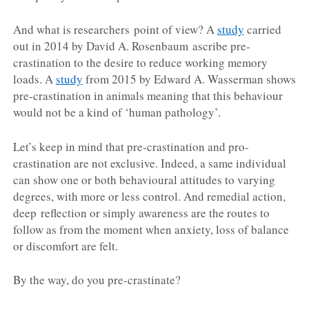
And what is researchers point of view? A
study
carried
out in 2014 by David A. Rosenbaum ascribe pre-
crastination to the desire to reduce working memory
loads. A
study
from 2015 by Edward A. Wasserman shows
pre-crastination in animals meaning that this behaviour
would not be a kind of ‘human pathology’.
Let’s keep in mind that pre-crastination and pro-
crastination are not exclusive. Indeed, a same individual
can show one or both behavioural attitudes to varying
degrees, with more or less control. And remedial action,
deep reflection or simply awareness are the routes to
follow as from the moment when anxiety, loss of balance
or discomfort are felt.
By the way, do you pre-crastinate?