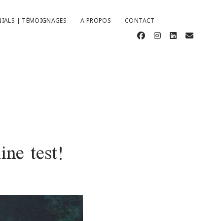
IALS | TÉMOIGNAGES
A PROPOS
CONTACT
facebook
instagram
linkedin
email
ine test!