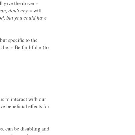
l give the driver «
an, don’t cry »
will
od, but you could have
but specific to the
be: « Be faithful » (to
s to interact with our
e beneficial effects for
ss, can be disabling and