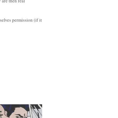
 are then real
elves permission (if it