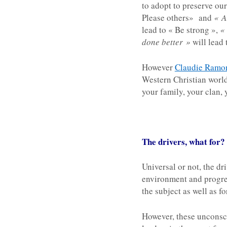
to adopt to preserve our
Please others» and
« A
lead to « Be strong »,
«
done better »
will lead 
However
Claudie Ramo
Western Christian world
your family, your clan, 
The drivers, what for?
Universal or not, the dr
environment and progress
the subject as well as f
However, these unconsci