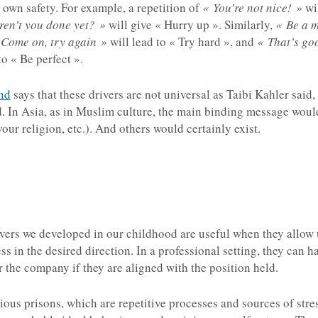
 own safety. For example, a repetition of
« You’re not nice! »
wil
ren’t you done yet? »
will give « Hurry up ». Similarly,
« Be a m
 Come on, try again »
will lead to « Try hard », and
« That’s go
to « Be perfect ».
nd
says that these drivers are not universal as Taibi Kahler said, 
. In Asia, as in Muslim culture, the main binding message would 
your religion, etc.). And others would certainly exist.
ivers we developed in our childhood are useful when they allow u
 in the desired direction. In a professional setting, they can hav
or the company if they are aligned with the position held.
ous prisons, which are repetitive processes and sources of stre