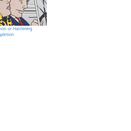
tion or Hastening
pletion