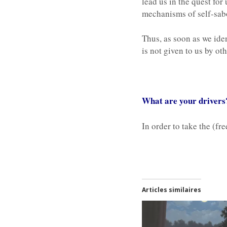
lead us in the quest fo
mechanisms of self-sabo
Thus, as soon as we iden
is not given to us by ot
What are your drivers?
In order to take the (fr
Articles similaires