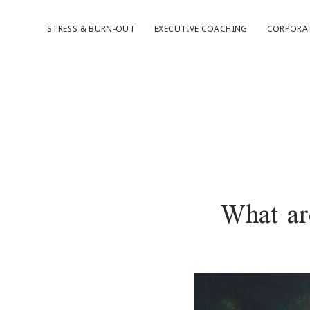
STRESS & BURN-OUT
EXECUTIVE COACHING
CORPORA
What are