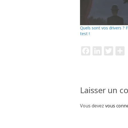
Quels sont vos drivers ? F
test !
F
Li
T
a
n
w
c
k
itt
e
e
e
b
dI
r
Laisser un 
o
n
o
Vous devez
vous conn
k