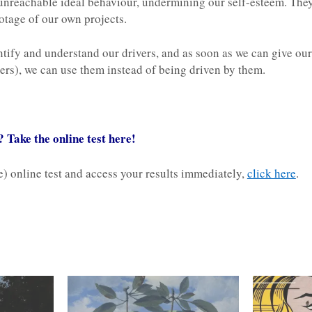
r unreachable ideal behaviour, undermining our self-esteem. They
tage of our own projects.
tify and understand our drivers, and as soon as we can give ours
hers), we can use them instead of being driven by them.
 Take the online test here!
ee) online test and access your results immediately,
click here
.