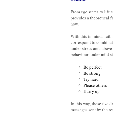
From ego states to life 
provides a theoretical 
now.
With this in mind, Taib
correspond to combinati
under stress and, above a
behaviour under mild st
Be perfect
Be strong
Try hard
Please others
Hurry up
In this way, these five 
messages sent by the re