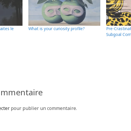
aites le
What is your curiosity profile?
Pre-Crastina
Subgoal Com
P
ar
ta
g
e
commentaire
r
ecter
pour publier un commentaire.