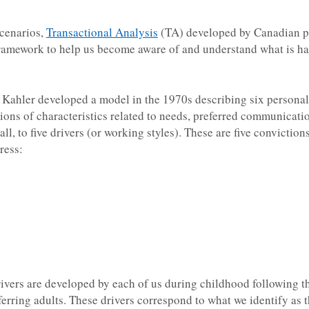
scenarios,
Transactional Analysis
(TA) developed by Canadian ps
framework to help us become aware of and understand what is h
i Kahler developed a model in the 1970s describing six personal
ons of characteristics related to needs, preferred communicati
ll, to five drivers (or working styles). These are five convictions
ress:
drivers are developed by each of us during childhood following th
ferring adults. These drivers correspond to what we identify as