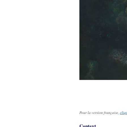
Pour la version française,
cliq
Context