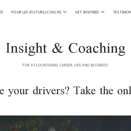
ouvrir
ouvrir
TE
POUR LES (FUTURS) COACHS
GET INSPIRED
TESTIMON
menu
menu
Insight & Coaching
FOR A FLOURISHING CAREER, LIFE AND BUSINESS
 your drivers? Take the onl