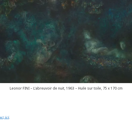
Leonor FINI – L’abreuvoir de nuit, 1963 – Huile sur toile, 75 x 170 cm
uez ici
.