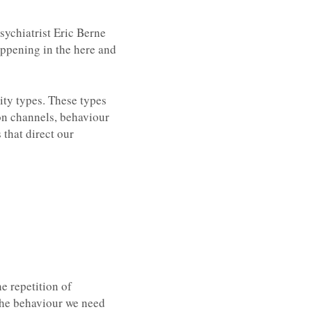
ychiatrist Eric Berne
appening in the here and
ity types. These types
on channels, behaviour
 that direct our
e repetition of
 the behaviour we need